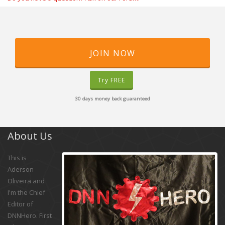
JOIN NOW
Try FREE
30 days money back guaranteed
About Us
This is
Aderson
Oliveira and
I'm the Chief
Editor of
DNNHero. First