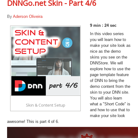
DNNGo.net Skin - Part 4/6
By
Aderson Oliveira
9 min : 24 sec
In this video series
you will learn how to
make your site look as
nice as the demo
skins you see on the
DNNStore. We will
explore how to use the
page template feature
of DNN to bring the
demo content from the
skin to your DNN site.
You will also learn
what a "Short Code" is
Skin & Content Setup
and how to use that to
make your site look
awesome! This is part 4 of 6.