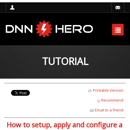
TUTORIAL
Printable Version
Recommend
Email to a friend
How to setup, apply and configure a