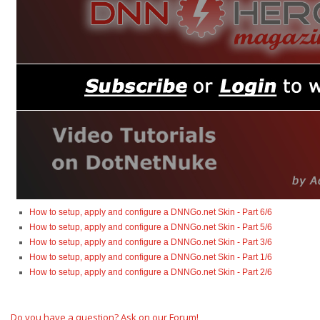
How to setup, apply and configure a DNNGo.net Skin - Part 6/6
How to setup, apply and configure a DNNGo.net Skin - Part 5/6
How to setup, apply and configure a DNNGo.net Skin - Part 3/6
How to setup, apply and configure a DNNGo.net Skin - Part 1/6
How to setup, apply and configure a DNNGo.net Skin - Part 2/6
Do you have a question? Ask on our Forum!