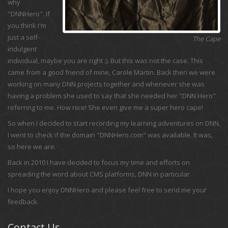
why
"DNNHero". If
you think I'm
just a self-
The Cape
indulgent
individual, maybe you are right :). But this was not the case. This
came from a good friend of mine, Carole Martin. Back then we were
working on many DNN projects together and whenever she was
having a problem she used to say that she needed her "DNN Hero"
referring to me. How nice! She even give me a super hero cape!
So when I decided to start recording my learning adventures on DNN,
I went to check if the domain "DNNHero.com" was available. It was,
so here we are.
Back in 2010 I have decided to focus my time and efforts on
spreading the word about CMS platforms, DNN in particular .
I hope you enjoy DNNHero and please feel free to send me your
feedback.
Contact Us