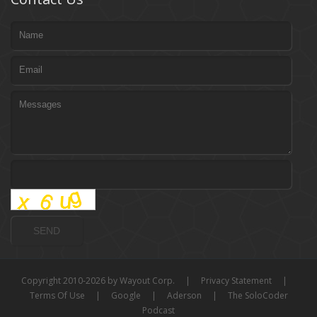
Copyright 2010-2026 by Wayout Corp.
|
Privacy Statement
|
Terms Of Use
|
Google
|
Aderson
|
The SoloCoder
Podcast