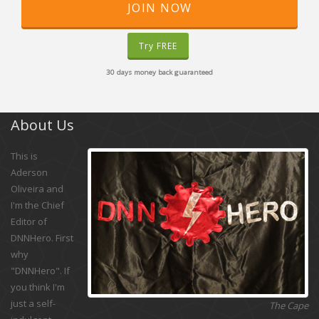
JOIN NOW
Try FREE
30 days money back guaranteed
About Us
This is
Aderson
Oliveira and
I'm the Chief
Editor of
DNNHero. First
why
"DNNHero". If
you think I'm
just a self-
The Cape