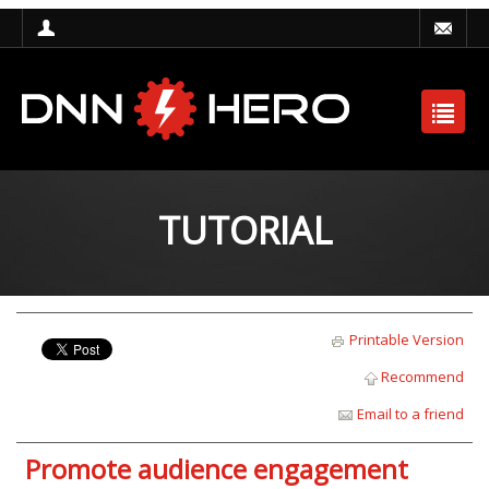
TUTORIAL
Printable Version
Recommend
Email to a friend
Promote audience engagement