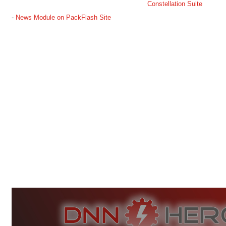
Constellation Suite
-
News Module on PackFlash Site