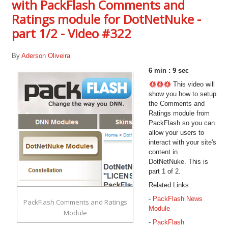
with PackFlash Comments and
Ratings module for DotNetNuke -
part 1/2 - Video #322
By
Aderson Oliveira
6 min : 9 sec
This video will
show you how to setup
the Comments and
Ratings module from
PackFlash so you can
allow your users to
interact with your site's
content in
DotNetNuke. This is
part 1 of 2.
Related Links:
-
PackFlash News
PackFlash Comments and Ratings
Module
Module
-
PackFlash