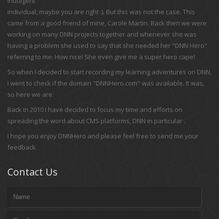
indulgent
individual, maybe you are right :). But this was not the case. This
came from a good friend of mine, Carole Martin. Back then we were
working on many DNN projects together and whenever she was
having a problem she used to say that she needed her "DNN Hero"
referring to me. How nice! She even give me a super hero cape!
So when I decided to start recording my learning adventures on DNN,
I went to check if the domain "DNNHero.com" was available. It was,
so here we are.
Back in 2010 I have decided to focus my time and efforts on
spreading the word about CMS platforms, DNN in particular .
I hope you enjoy DNNHero and please feel free to send me your
feedback.
Contact Us