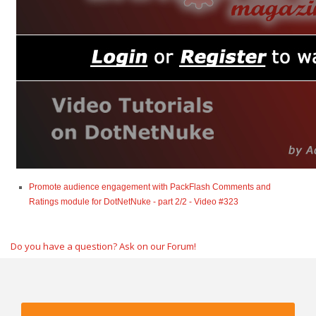
Promote audience engagement with PackFlash Comments and
Ratings module for DotNetNuke - part 2/2 - Video #323
Do you have a question? Ask on our Forum!