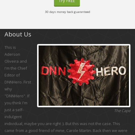
Try FREE
30 days money back guaranteed
About Us
This is
Aderson
Oliveira and
I'm the Chief
Editor of
DNNHero. First
why
"DNNHero". If
you think I'm
just a self-
The Cape
indulgent
individual, maybe you are right :). But this was not the case. This
came from a good friend of mine, Carole Martin. Back then we were