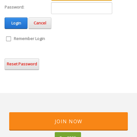
Password:
Login
Cancel
Remember Login
Reset Password
JOIN NOW