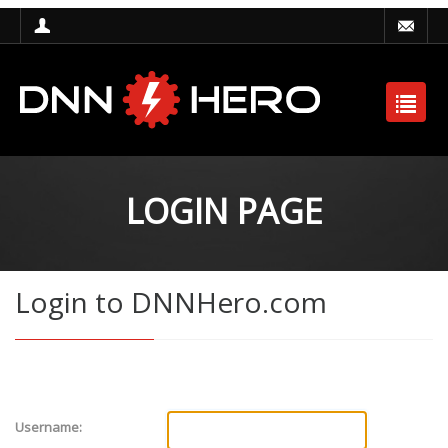
LOGIN PAGE
Login to DNNHero.com
Username: