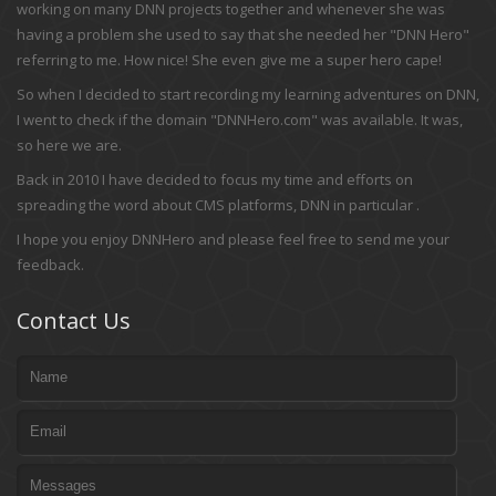
working on many DNN projects together and whenever she was
having a problem she used to say that she needed her "DNN Hero"
referring to me. How nice! She even give me a super hero cape!
So when I decided to start recording my learning adventures on DNN,
I went to check if the domain "DNNHero.com" was available. It was,
so here we are.
Back in 2010 I have decided to focus my time and efforts on
spreading the word about CMS platforms, DNN in particular .
I hope you enjoy DNNHero and please feel free to send me your
feedback.
Contact Us