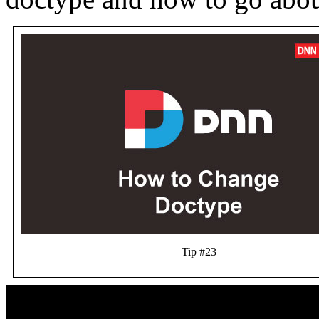
Tip #23