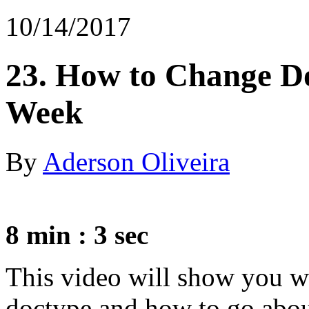
10/14/2017
23. How to Change D
Week
By
Aderson Oliveira
8 min : 3 sec
This video will show you 
doctype and how to go about