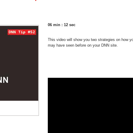
06 min : 12 sec
This video will show you two strategies on how y
may have seen before on your DNN site.