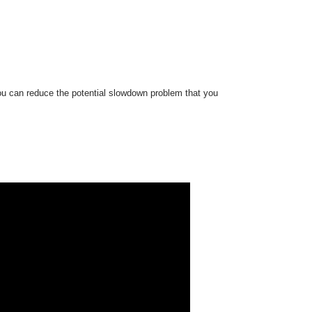
ou can reduce the potential slowdown problem that you