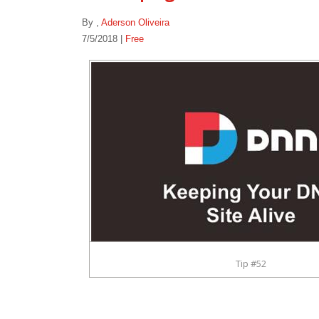
By
,
Aderson Oliveira
7/5/2018 |
Free
Tip #52