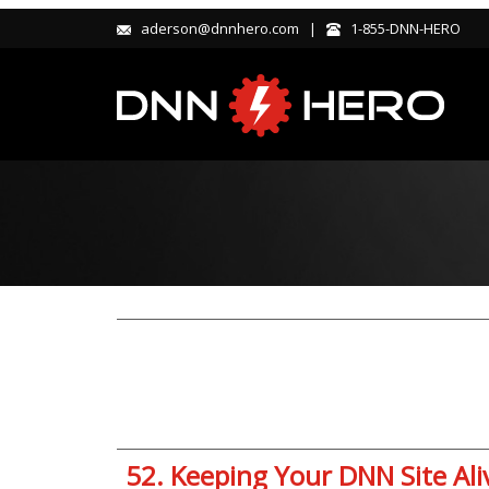
aderson@dnnhero.com |
1-855-DNN-HERO
52. Keeping Your DNN Site Al