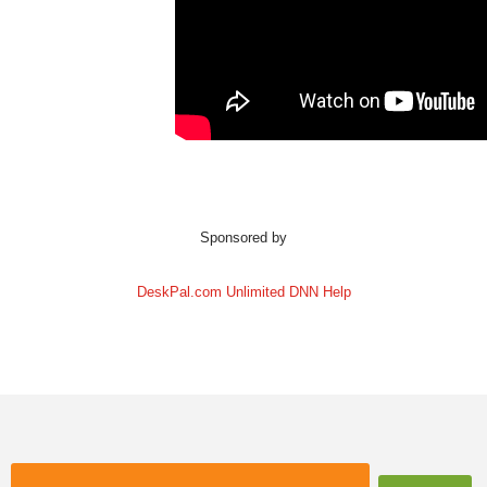
Sponsored by
DeskPal.com Unlimited DNN Help