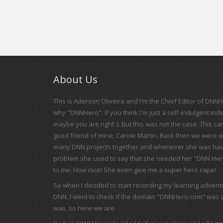
About Us
This is Aderson Oliveira and I'm the Chief Editor of DNNHe
why "DNNHero". If you think I'm just a self-indulgent indi
maybe you are right :). But this was not the case. This c
good friend of mine, Carole Martin. Back then we were 
many DNN projects together and whenever she was hav
problem she used to say that she needed her "DNN Hero
to me. How nice! She even give me a super hero cape!
So when I decided to start recording my learning adven
DNN, I went to check if the domain "DNNHero.com" was av
was, so here we are.