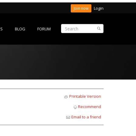
Login
Join now
ES
BLOG
FORUM
Printable Version
Recommend
Email to a friend