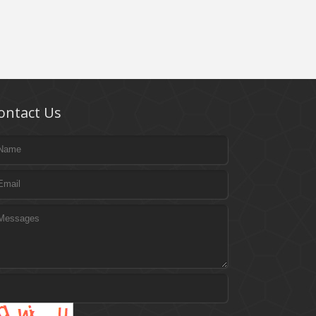
ontact Us