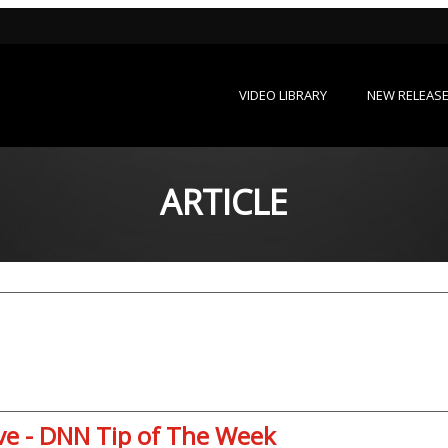
VIDEO LIBRARY
NEW RELEAS
ARTICLE
ive - DNN Tip of The Week