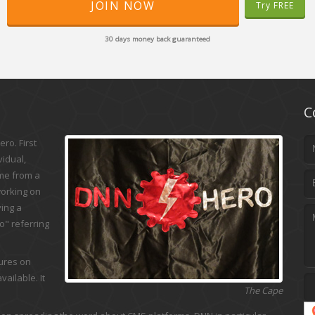
JOIN NOW
Try FREE
30 days money back guaranteed
C
ro. First
vidual,
ame from a
working on
ing a
" referring
tures on
ailable. It
The Cape