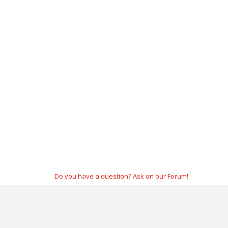
Do you have a question? Ask on our Forum!